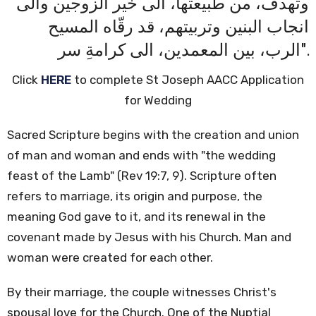
وتهدف، من طبيعتها، الى خير الزوجين والى
انجاب البنين وتربيتهم، قد رقّاه المسيح
الرب، بين المعمدين، الى كرامةِ سر".
Click
HERE
to complete St Joseph AACC Application
for Wedding
Sacred Scripture begins with the creation and union
of man and woman and ends with "the wedding
feast of the Lamb" (Rev 19:7, 9). Scripture often
refers to marriage, its origin and purpose, the
meaning God gave to it, and its renewal in the
covenant made by Jesus with his Church.
Man and
woman were created for each other.
By their marriage, the couple witnesses Christ's
spousal love for the Church. One of the Nuptial