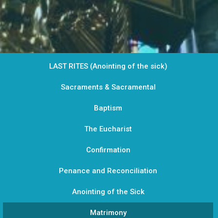
LAST RITES (Anointing of the sick)
Sacraments & Sacramental
Baptism
The Eucharist
Confirmation
Penance and Reconciliation
Anointing of the Sick
Matrimony