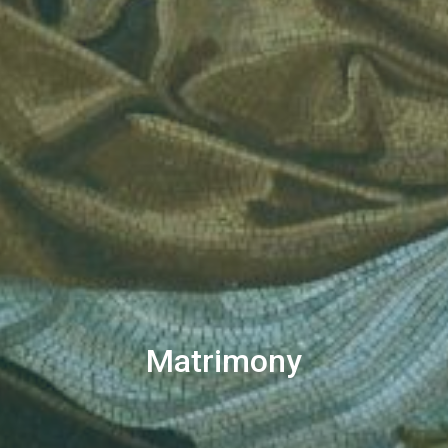
Matrimony