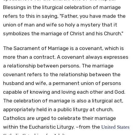
Blessings in the liturgical celebration of marriage
refers to this in saying, "Father, you have made the
union of man and wife so holy a mystery that it
symbolizes the marriage of Christ and his Church."
The Sacrament of Marriage is a covenant, which is
more than a contract. A covenant always expresses
a relationship between persons. The marriage
covenant refers to the relationship between the
husband and wife, a permanent union of persons
capable of knowing and loving each other and God.
The celebration of marriage is also a liturgical act,
appropriately held in a public liturgy at church.
Catholics are urged to celebrate their marriage
within the Eucharistic Liturgy. ~from the
United States