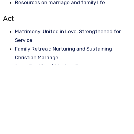
Resources on marriage and family life
Act
Matrimony: United in Love, Strengthened for
Service
Family Retreat: Nurturing and Sustaining
Christian Marriage
Seven Day Virtual Marriage Retreats
Sign up for our Newsletter
Subscribe to receive email updates with the latest news.