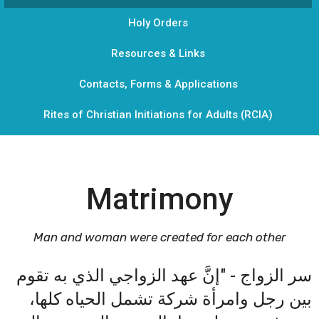
Holy Orders
Resources & Links
Contacts, Forms & Applications
Rites of Christian Initiations for Adults (RCIA)
Matrimony
Man and woman were created for each other
سر الزواج - "إنَّ عهد الزواجي الذي به تقوم
بين رجل وامرأة شركة تشمل الحياه كلها،