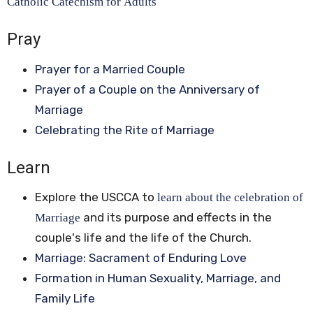
Catholic Catechism for Adults
Pray
Prayer for a Married Couple
Prayer of a Couple on the Anniversary of
Marriage
Celebrating the Rite of Marriage
Learn
Explore the USCCA to
learn about the celebration of
and its purpose and effects in the
Marriage
couple's life and the life of the Church.
Marriage: Sacrament of Enduring Love
Formation in Human Sexuality, Marriage, and
Family Life